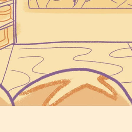
Locally Grown Grain
Freshly Milled Flou