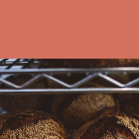
Purchase our loa
Find our bread 