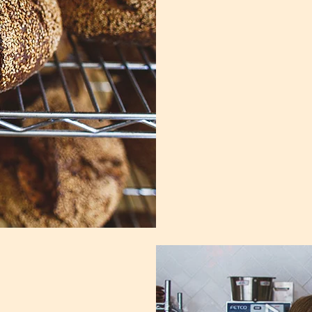
Subscribe
today!