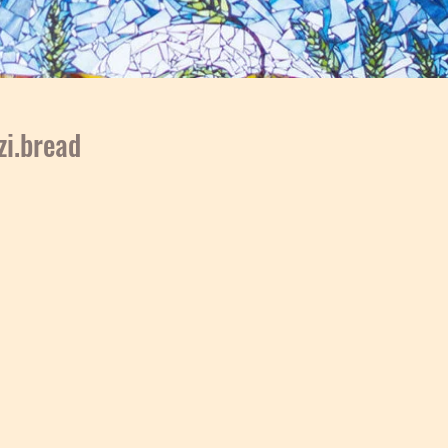
i.bread