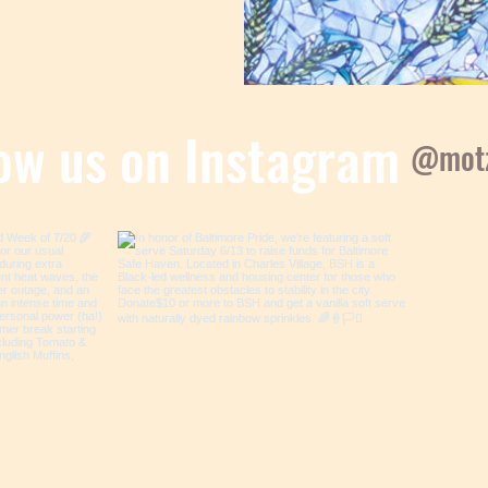
low us on Instagram
@motz