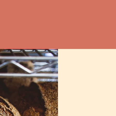
Or the 32nd St Farmers' Market in Wave
Saturday 7am - noon
ves at
The Wine Source Hampden
&
Che
on the menu: Le Comptoir du Vin, Dutch
Kitchen.