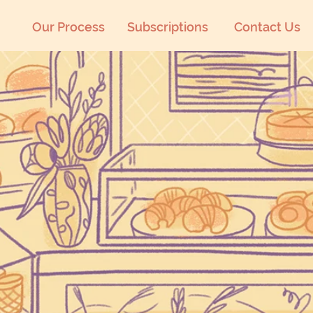
Our Process
Subscriptions
Contact Us
Community Bakery