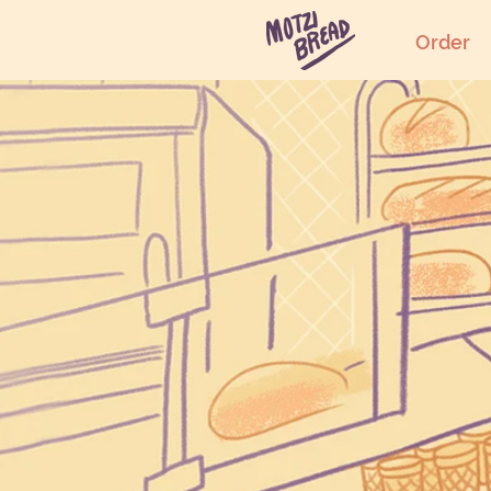
Order