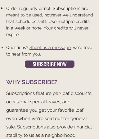
Order regularly or not. Subscriptions are
meant to be used, however we understand
that schedules shift. Use multiple credits
in a week or none. Your credits will never
expire.
Questions?
Shoot us a message
,
we'd love
to hear from you.
SUBSCRIBE NOW
WHY SUBSCRIBE?
Subscriptions feature per-loaf discounts,
occasional special loaves, and
guarantee you get your favorite loaf
even when we're sold out for general
sale. Subscriptions also provide financial
stability to us as a neighborhood