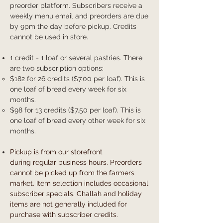
preorder platform. Subscribers receive a
weekly menu email and preorders are due
by 9pm the day before pickup. Credits
cannot be used in store.
1 credit = 1 loaf or several pastries. There
are two subscription options:
$182 for 26 credits ($7.00 per loaf). This is
one loaf of bread every week for six
months.
$98 for 13 credits ($7.50 per loaf). This is
one loaf of bread every other week for six
months.
Pickup is from our storefront
during
regular business hours. Preorders
cannot be picked up from the farmers
market. Item selection includes occasional
subscriber specials. Challah and holiday
items are not generally included for
purchase with subscriber credits.