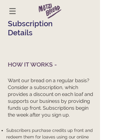
Subscription
CURRENTLY
Details
SOLD OUT
HOW IT WORKS -
Want our bread on a regular basis?
Consider a subscription, which
provides a discount on each loaf and
supports our business by providing
funds up front. Subscriptions begin
the week after you sign up.
​Subscribers purchase credits up front and
redeem them for loaves using our online