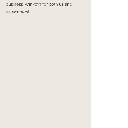
business. Win-win for both us and
subscribers!