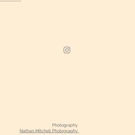
Photography
Nathan Mitchell Photography