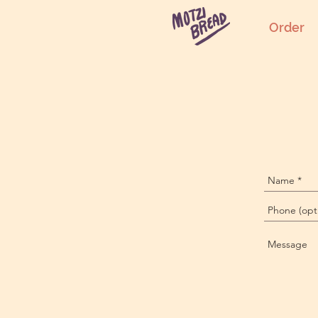
Order