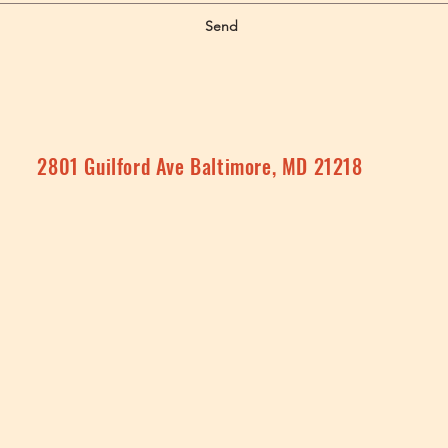
Send
2801 Guilford Ave Baltimore, MD 21218