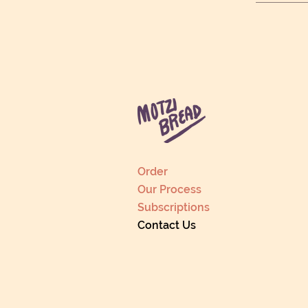
Order
Our Process
Subscriptions
Contact Us