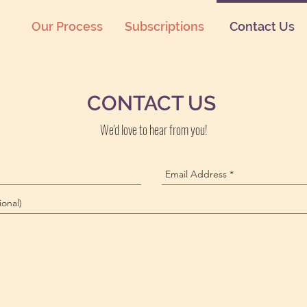
Our Process
Subscriptions
Contact Us
CONTACT US
We'd love to hear from you!