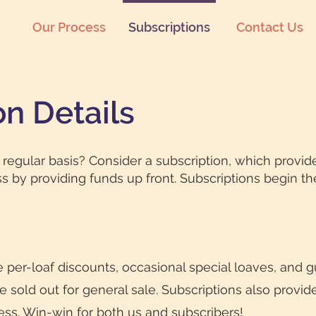
Our Process
Subscriptions
Contact Us
on Details
regular basis? Consider a subscription, which provid
s by providing funds up front. Subscriptions begin t
e per-loaf discounts, occasional special loaves, and 
sold out for general sale. Subscriptions also provide f
ss. Win-win for both us and subscribers!