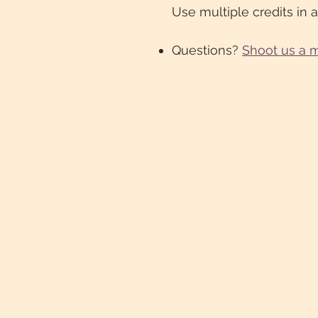
Use multiple credits in a
Questions?
Shoot us a 