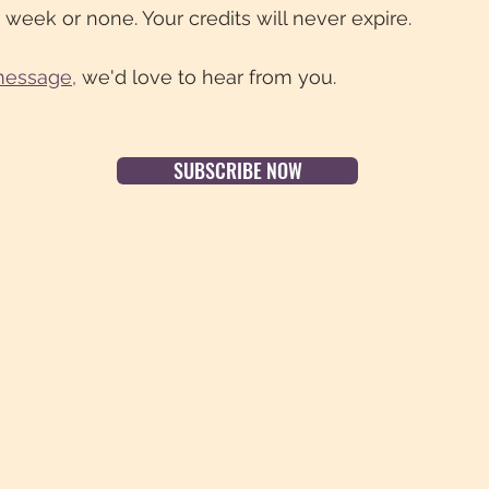
 week or none. Your credits will never expire.
message
,
we'd love to hear from you.
SUBSCRIBE NOW