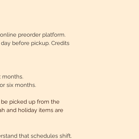
online preorder platform.
day before pickup. Credits
ix months.
for six months.
 be picked up from the
lah and holiday items are
stand that schedules shift.