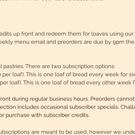
edits up front and redeem them for loaves using our 
eekly menu email and preorders are due by 9pm the 
ral pastries. There are two subscription options:
0 per loaf). This is one loaf of bread every week for s
 per loaf). This is one loaf of bread every other week 
front
during
regular business hours. Preorders cannot
ection includes occasional subscriber specials. Chal
or purchase with subscriber credits.
 Subscriptions are meant to be used, however we under