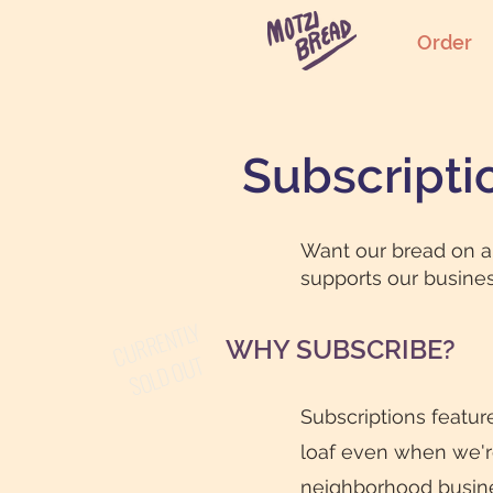
Order
Subscripti
Want our bread on a 
supports our busines
CURRENTLY
WHY SUBSCRIBE?
SOLD OUT
Subscriptions featur
loaf even when we're 
neighborhood busine