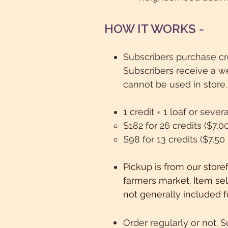
HOW IT WORKS -
​Subscribers purchase cr
Subscribers receive a w
cannot be used in store.
1 credit = 1 loaf or seve
$182 for 26 credits ($7.0
$98 for 13 credits ($7.50
Pickup is from our store
farmers market. Item sel
not generally included f
Order regularly or not.