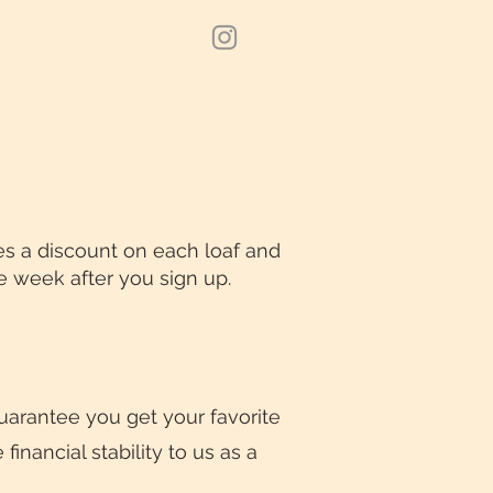
es a discount on each loaf and
he week after you sign up.
guarantee you get your favorite
inancial stability to us as a